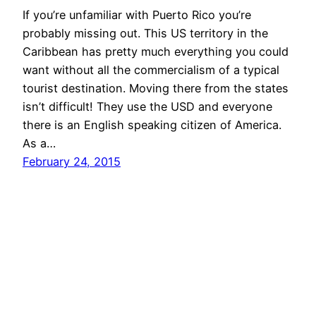
If you’re unfamiliar with Puerto Rico you’re
probably missing out. This US territory in the
Caribbean has pretty much everything you could
want without all the commercialism of a typical
tourist destination. Moving there from the states
isn’t difficult! They use the USD and everyone
there is an English speaking citizen of America.
As a…
February 24, 2015
i am sarah kohl
Proudly powered by
WordPress