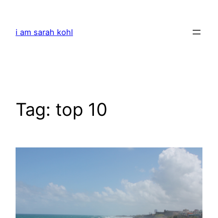
Skip
to
i am sarah kohl
content
Tag:
top 10