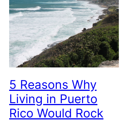
5 Reasons Why
Living in Puerto
Rico Would Rock