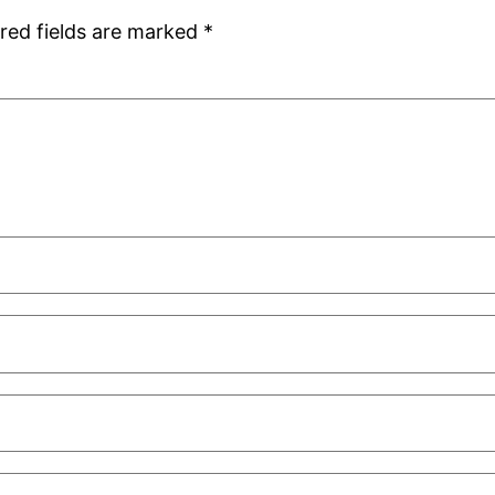
red fields are marked
*