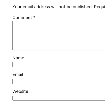
Your email address will not be published.
Requi
Comment
*
Name
Email
Website