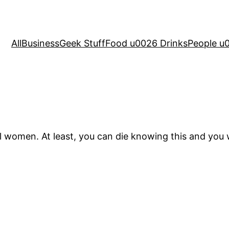
All
Business
Geek Stuff
Food u0026 Drinks
People u
 women. At least, you can die knowing this and you wi