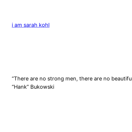
Skip
to
content
i am sarah kohl
“There are no strong men, there are no beautiful
“Hank” Bukowski