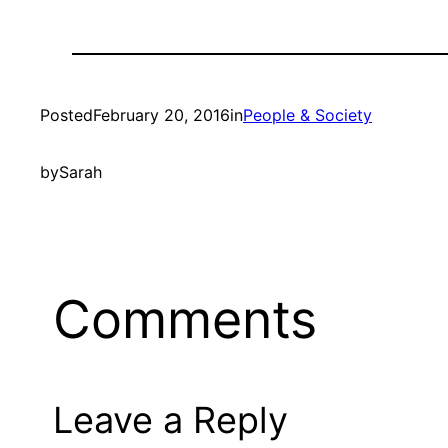
Posted
February 20, 2016
in
People & Society
by
Sarah
Comments
Leave a Reply