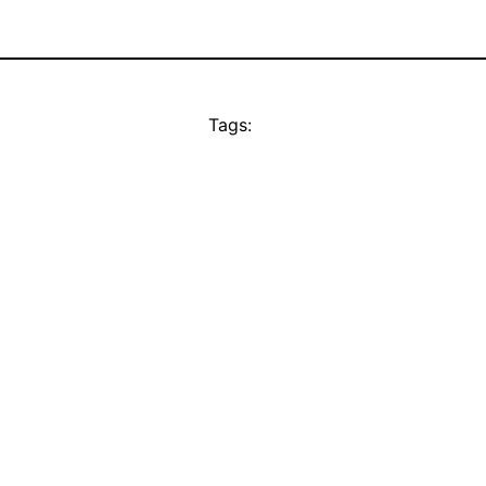
Tags: