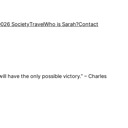
0026 Society
Travel
Who is Sarah?
Contact
ll have the only possible victory.” – Charles