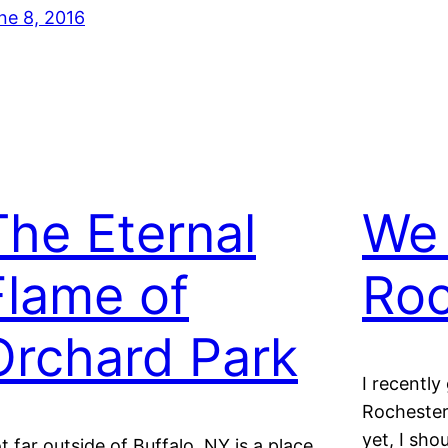
ne 8, 2016
The Eternal
We
Flame of
Roc
Orchard Park
I recently
Rochester 
yet, I sho
t far outside of Buffalo, NY is a place