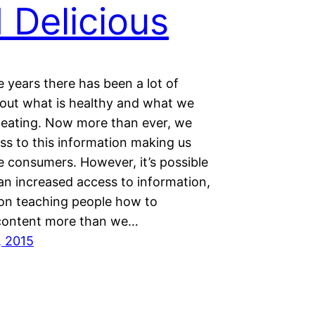
 Delicious
 years there has been a lot of
out what is healthy and what we
 eating. Now more than ever, we
ss to this information making us
e consumers. However, it’s possible
an increased access to information,
on teaching people how to
content more than we…
, 2015