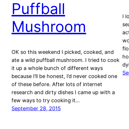
Puffball
I 
Mushroom
se
ac
wo
fl
OK so this weekend I picked, cooked, and
ho
ate a wild puffball mushroom. I tried to cook
dy
it up a whole bunch of different ways
Se
because I’ll be honest, I’d never cooked one
of these before. After lots of internet
research and dirty dishes I came up with a
few ways to try cooking it…
September 28, 2015