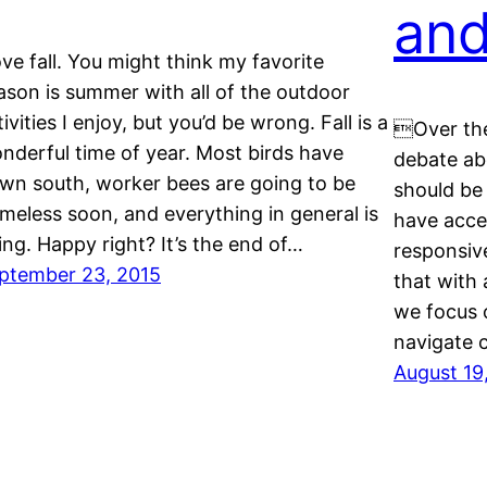
and
love fall. You might think my favorite
ason is summer with all of the outdoor
tivities I enjoy, but you’d be wrong. Fall is a
Over the
nderful time of year. Most birds have
debate ab
own south, worker bees are going to be
should be
meless soon, and everything in general is
have acce
ing. Happy right? It’s the end of…
responsiv
ptember 23, 2015
that with 
we focus 
navigate 
August 19