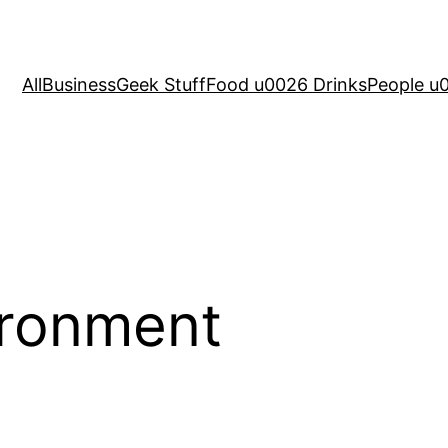
All
Business
Geek Stuff
Food u0026 Drinks
People u
ironment