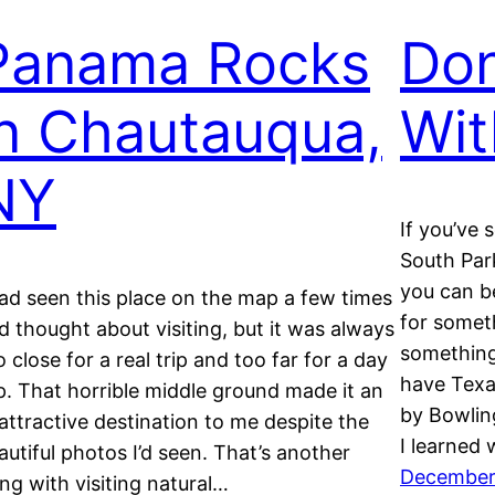
Panama Rocks
Don
in Chautauqua,
Wit
NY
If you’ve 
South Par
you can be
had seen this place on the map a few times
for somet
d thought about visiting, but it was always
something 
o close for a real trip and too far for a day
have Texa
ip. That horrible middle ground made it an
by Bowlin
attractive destination to me despite the
I learned
autiful photos I’d seen. That’s another
December
ing with visiting natural…