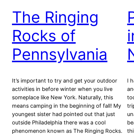
The Ringing
Rocks of
Pennsylvania
It’s important to try and get your outdoor
I 
activities in before winter when you live
an
someplace like New York. Naturally, this
to
means camping in the beginning of fall! My
tr
youngest sister had pointed out that just
un
outside Philadelphia there was a cool
be
phenomenon known as The Ringing Rocks.
th