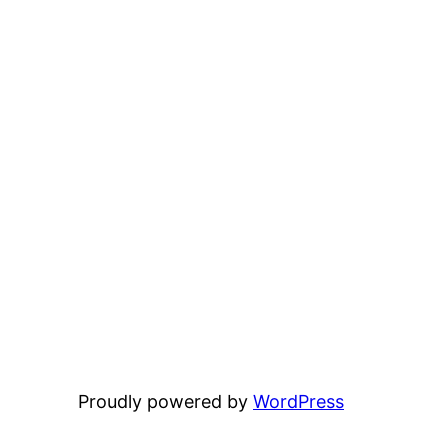
Proudly powered by
WordPress