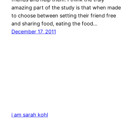
amazing part of the study is that when made
to choose between setting their friend free
and sharing food, eating the food…
December 17, 2011
i am sarah kohl