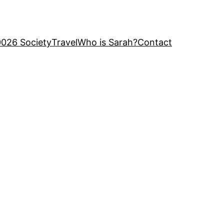
0026 Society
Travel
Who is Sarah?
Contact