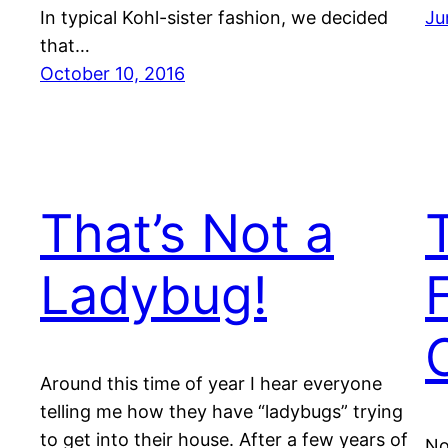
In typical Kohl-sister fashion, we decided
Ju
that…
October 10, 2016
That’s Not a
Ladybug!
Around this time of year I hear everyone
telling me how they have “ladybugs” trying
to get into their house. After a few years of
No