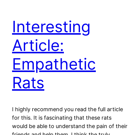
Interesting
Article:
Empathetic
Rats
I highly recommend you read the full article
for this. It is fascinating that these rats
would be able to understand the pain of their
friends and help them. I think the truly