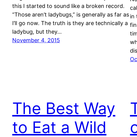
this I started to sound like a broken record.
ca
“Those aren’t ladybugs,” is generally as far as
in
I’ll go now. The truth is they are technically a
fi
ladybug, but they…
ti
November 4, 2015
wh
di
Oc
The Best Way
to Eat a Wild
o