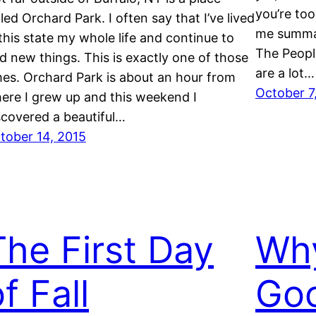
you’re too
lled Orchard Park. I often say that I’ve lived
me summar
 this state my whole life and continue to
The Peopl
nd new things. This is exactly one of those
are a lot…
mes. Orchard Park is about an hour from
October 7
ere I grew up and this weekend I
scovered a beautiful…
tober 14, 2015
The First Day
Wh
f Fall
Goo