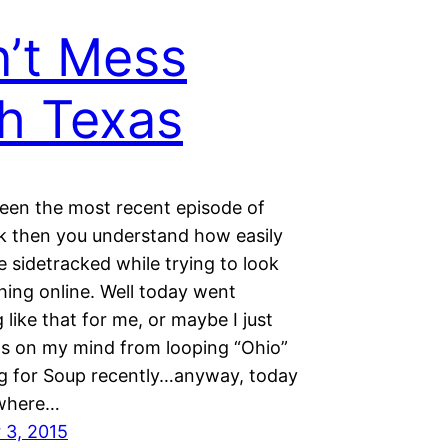
’t Mess
h Texas
seen the most recent episode of
k then you understand how easily
 sidetracked while trying to look
hing online. Well today went
like that for me, or maybe I just
s on my mind from looping “Ohio”
g for Soup recently…anyway, today
 where…
 3, 2015