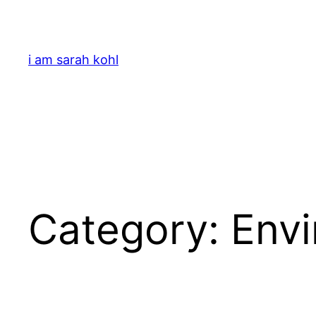
Skip
to
content
i am sarah kohl
Category:
Env