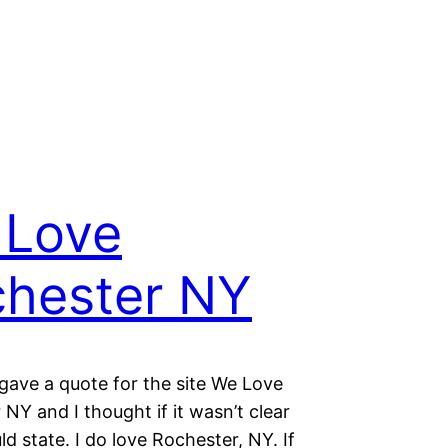
 Love
hester NY
 gave a quote for the site We Love
NY and I thought if it wasn’t clear
uld state. I do love Rochester, NY. If