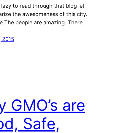
 lazy to read through that blog let
ize the awesomeness of this city.
e The people are amazing. There
, 2015
y GMO’s are
d, Safe,