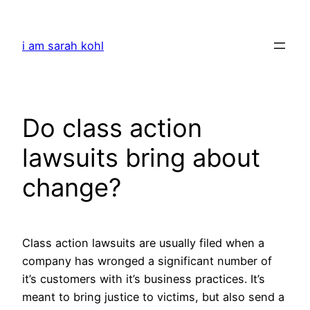
Skip
to
i am sarah kohl
content
Do class action
lawsuits bring about
change?
Class action lawsuits are usually filed when a
company has wronged a significant number of
it’s customers with it’s business practices. It’s
meant to bring justice to victims, but also send a