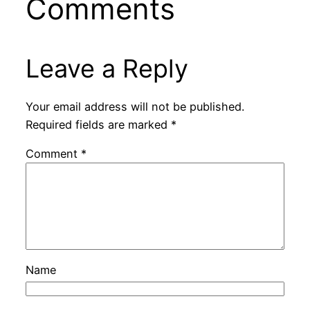
Comments
Leave a Reply
Your email address will not be published.
Required fields are marked
*
Comment
*
Name