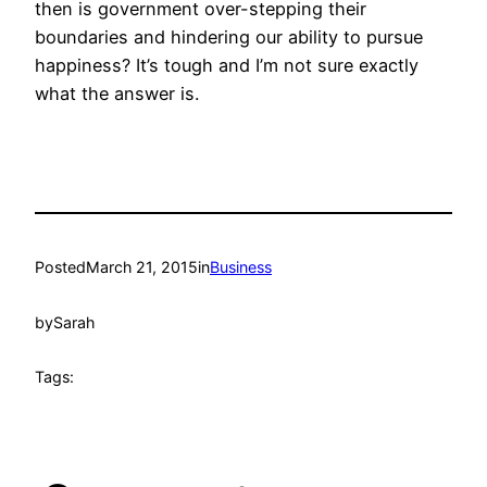
then is government over-stepping their
boundaries and hindering our ability to pursue
happiness? It’s tough and I’m not sure exactly
what the answer is.
Posted
March 21, 2015
in
Business
by
Sarah
Tags: