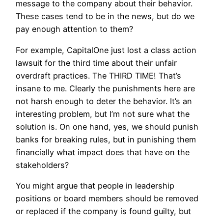
message to the company about their behavior.
These cases tend to be in the news, but do we
pay enough attention to them?
For example, CapitalOne just lost a class action
lawsuit for the third time about their unfair
overdraft practices. The THIRD TIME! That’s
insane to me. Clearly the punishments here are
not harsh enough to deter the behavior. It’s an
interesting problem, but I’m not sure what the
solution is. On one hand, yes, we should punish
banks for breaking rules, but in punishing them
financially what impact does that have on the
stakeholders?
You might argue that people in leadership
positions or board members should be removed
or replaced if the company is found guilty, but