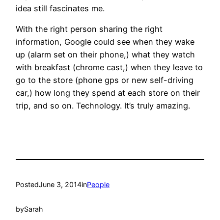
idea still fascinates me.
With the right person sharing the right
information, Google could see when they wake
up (alarm set on their phone,) what they watch
with breakfast (chrome cast,) when they leave to
go to the store (phone gps or new self-driving
car,) how long they spend at each store on their
trip, and so on. Technology. It’s truly amazing.
Posted
June 3, 2014
in
People
by
Sarah