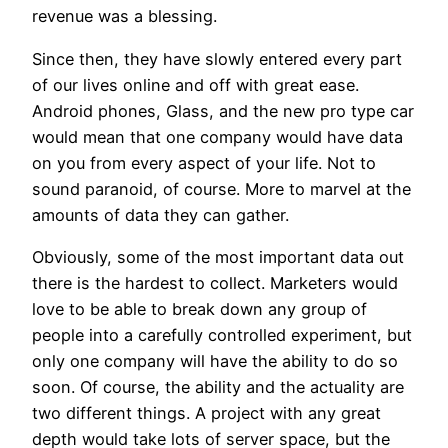
revenue was a blessing.
Since then, they have slowly entered every part
of our lives online and off with great ease.
Android phones, Glass, and the new pro type car
would mean that one company would have data
on you from every aspect of your life. Not to
sound paranoid, of course. More to marvel at the
amounts of data they can gather.
Obviously, some of the most important data out
there is the hardest to collect. Marketers would
love to be able to break down any group of
people into a carefully controlled experiment, but
only one company will have the ability to do so
soon. Of course, the ability and the actuality are
two different things. A project with any great
depth would take lots of server space, but the