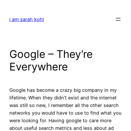
Skip
to
i am sarah kohl
content
Google – They’re
Everywhere
Google has become a crazy big company in my
lifetime. When they didn’t exist and the internet
was still so new, I remember all the other search
networks you would have to use to find what you
were looking for. Having google to care more
about useful search metrics and less about ad