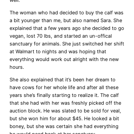
The woman who had decided to buy the calf was
a bit younger than me, but also named Sara. She
explained that a few years ago she decided to go
vegan, lost 70 lbs, and started an un-offical
sanctuary for animals. She just switched her shift
at Walmart to nights and was hoping that
everything would work out alright with the new
hours.
She also explained that it’s been her dream to
have cows for her whole life and after all these
years she’s finally starting to realize it. The calf
that she had with her was freshly picked off the
auction block. He was slated to be sold for veal,
but she won him for about $45. He looked a bit
boney, but she was certain she had everything