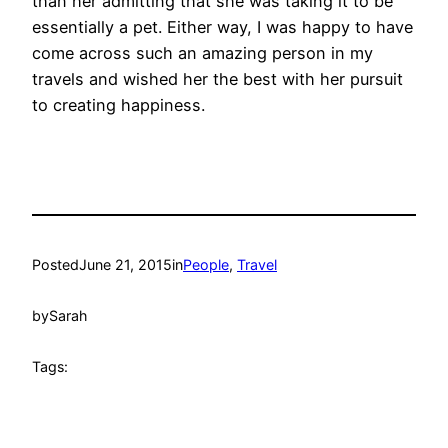
than her admitting that she was taking it to be
essentially a pet. Either way, I was happy to have
come across such an amazing person in my
travels and wished her the best with her pursuit
to creating happiness.
Posted
June 21, 2015
in
People
, 
Travel
by
Sarah
Tags: