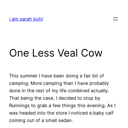
Skip
to
i am sarah kohl
content
One Less Veal Cow
This summer I have been doing a fair bit of
camping. More camping than I have probably
done in the rest of my life combined actually.
That being the case, I decided to stop by
Runnings to grab a few things this evening. As I
was headed into the store I noticed a baby calf
coming out of a small sedan.