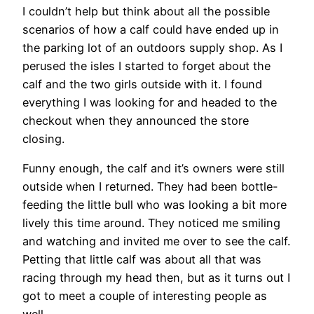
I couldn’t help but think about all the possible
scenarios of how a calf could have ended up in
the parking lot of an outdoors supply shop. As I
perused the isles I started to forget about the
calf and the two girls outside with it. I found
everything I was looking for and headed to the
checkout when they announced the store
closing.
Funny enough, the calf and it’s owners were still
outside when I returned. They had been bottle-
feeding the little bull who was looking a bit more
lively this time around. They noticed me smiling
and watching and invited me over to see the calf.
Petting that little calf was about all that was
racing through my head then, but as it turns out I
got to meet a couple of interesting people as
well.