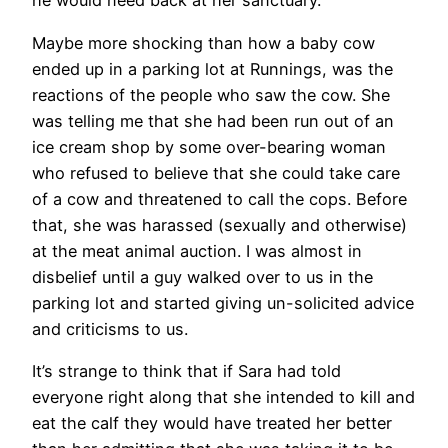
he would need back at her sanctuary.
Maybe more shocking than how a baby cow
ended up in a parking lot at Runnings, was the
reactions of the people who saw the cow. She
was telling me that she had been run out of an
ice cream shop by some over-bearing woman
who refused to believe that she could take care
of a cow and threatened to call the cops. Before
that, she was harassed (sexually and otherwise)
at the meat animal auction. I was almost in
disbelief until a guy walked over to us in the
parking lot and started giving un-solicited advice
and criticisms to us.
It’s strange to think that if Sara had told
everyone right along that she intended to kill and
eat the calf they would have treated her better