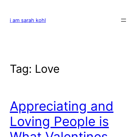
Skip
to
i am sarah kohl
content
Tag:
Love
Appreciating and
Loving People is
What Valentines