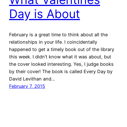
Day is About
February is a great time to think about all the
relationships in your life. I coincidentally
happened to get a timely book out of the library
this week. I didn’t know what it was about, but
the cover looked interesting. Yes, I judge books
by their cover! The book is called Every Day by
David Levithan and…
February 7, 2015