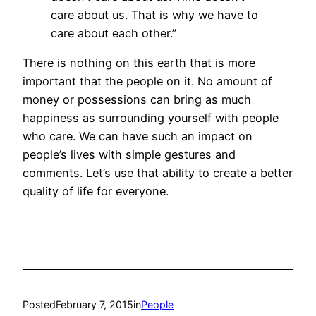
care about us. That is why we have to
care about each other.”
There is nothing on this earth that is more
important that the people on it. No amount of
money or possessions can bring as much
happiness as surrounding yourself with people
who care. We can have such an impact on
people’s lives with simple gestures and
comments. Let’s use that ability to create a better
quality of life for everyone.
Posted
February 7, 2015
in
People