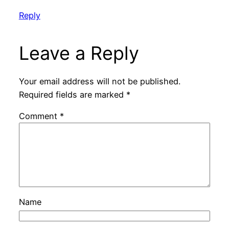
Reply
Leave a Reply
Your email address will not be published.
Required fields are marked
*
Comment
*
Name