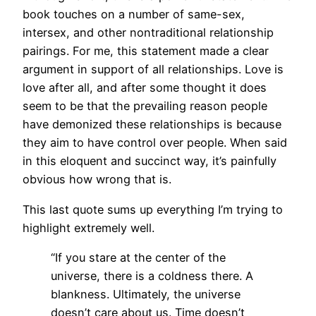
book touches on a number of same-sex,
intersex, and other nontraditional relationship
pairings. For me, this statement made a clear
argument in support of all relationships. Love is
love after all, and after some thought it does
seem to be that the prevailing reason people
have demonized these relationships is because
they aim to have control over people. When said
in this eloquent and succinct way, it’s painfully
obvious how wrong that is.
This last quote sums up everything I’m trying to
highlight extremely well.
“If you stare at the center of the
universe, there is a coldness there. A
blankness. Ultimately, the universe
doesn’t care about us. Time doesn’t