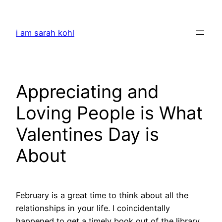
Skip
to
i am sarah kohl
content
Appreciating and
Loving People is What
Valentines Day is
About
February is a great time to think about all the
relationships in your life. I coincidentally
happened to get a timely book out of the library