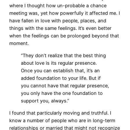
where I thought how un-probable a chance
meeting was, yet how powerfully it affected me. I
have fallen in love with people, places, and
things with the same feelings. It’s even better
when the feelings can be prolonged beyond that
moment.
“They don’t realize that the best thing
about love is its regular presence.
Once you can establish that, it’s an
added foundation to your life. But if
you cannot have that regular presence,
you only have the one foundation to
support you, always.”
I found that particularly moving and truthful. I
know a number of people who are in long-term
relationships or married that might not recognize