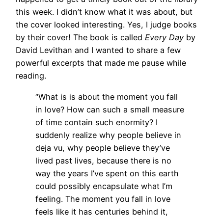
this week. I didn’t know what it was about, but
the cover looked interesting. Yes, I judge books
by their cover! The book is called
Every Day
by
David Levithan and I wanted to share a few
powerful excerpts that made me pause while
reading.
“What is is about the moment you fall
in love? How can such a small measure
of time contain such enormity? I
suddenly realize why people believe in
deja vu, why people believe they’ve
lived past lives, because there is no
way the years I’ve spent on this earth
could possibly encapsulate what I’m
feeling. The moment you fall in love
feels like it has centuries behind it,