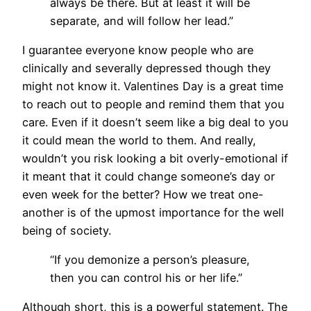
always be there. But at least it will be
separate, and will follow her lead.”
I guarantee everyone know people who are
clinically and severally depressed though they
might not know it. Valentines Day is a great time
to reach out to people and remind them that you
care. Even if it doesn’t seem like a big deal to you
it could mean the world to them. And really,
wouldn’t you risk looking a bit overly-emotional if
it meant that it could change someone’s day or
even week for the better? How we treat one-
another is of the upmost importance for the well
being of society.
“If you demonize a person’s pleasure,
then you can control his or her life.”
Although short, this is a powerful statement. The