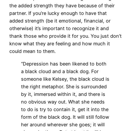
the added strength they have because of their
partner. If you’re lucky enough to have that
added strength (be it emotional, financial, or
otherwise) it’s important to recognize it and
thank those who provide it for you. You just don’t
know what they are feeling and how much it
could mean to them.
“Depression has been likened to both
a black cloud and a black dog. For
someone like Kelsey, the black cloud is
the right metaphor. She is surrounded
by it, immersed within it, and there is
no obvious way out. What she needs
to do is try to contain it, get it into the
form of the black dog. It will still follow
her around wherever she goes; it will