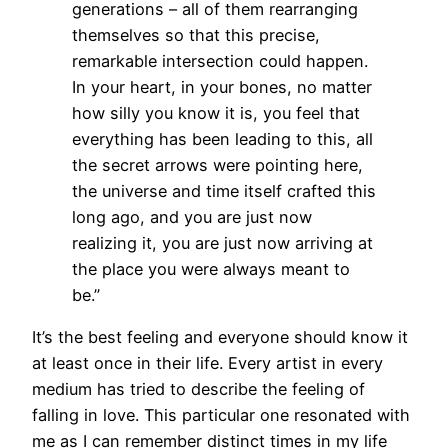
generations – all of them rearranging
themselves so that this precise,
remarkable intersection could happen.
In your heart, in your bones, no matter
how silly you know it is, you feel that
everything has been leading to this, all
the secret arrows were pointing here,
the universe and time itself crafted this
long ago, and you are just now
realizing it, you are just now arriving at
the place you were always meant to
be.”
It’s the best feeling and everyone should know it
at least once in their life. Every artist in every
medium has tried to describe the feeling of
falling in love. This particular one resonated with
me as I can remember distinct times in my life