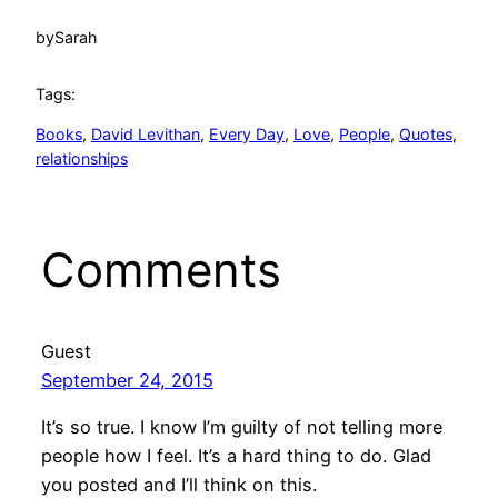
by
Sarah
Tags:
Books
, 
David Levithan
, 
Every Day
, 
Love
, 
People
, 
Quotes
, 
relationships
Comments
Guest
September 24, 2015
It’s so true. I know I’m guilty of not telling more
people how I feel. It’s a hard thing to do. Glad
you posted and I’ll think on this.