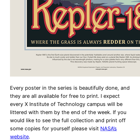
Every poster in the series is beautifully done, and
they are all available for free to print. I expect
every X Institute of Technology campus will be
littered with them by the end of the week. If you
would like to see the full collection and print off
some copies for yourself please visit
NASA’s
website
.