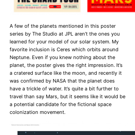
A few of the planets mentioned in this poster
series by The Studio at JPL aren’t the ones you
learned for your model of our solar system. My
favorite inclusion is Ceres which orbits around
Neptune. Even if you knew nothing about the
planet, the poster gives the right impression. It’s
a cratered surface like the moon, and recently it
was confirmed by NASA that the planet does
have a trickle of water. It’s quite a bit further to
travel than say Mars, but it seems like it would be
a potential candidate for the fictional space
colonization movement.