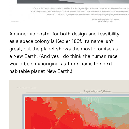
A runner up poster for both design and feasibility
as a space colony is Kepier 186f. It’s name isn’t
great, but the planet shows the most promise as
a New Earth. (And yes I do think the human race
would be so unoriginal as to re-name the next
habitable planet New Earth.)