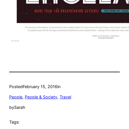
Posted
February 15, 2016
in
People
, 
People & Society
, 
Travel
by
Sarah
Tags: