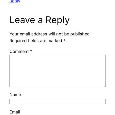
Reply
Leave a Reply
Your email address will not be published.
Required fields are marked
*
Comment
*
Name
Email