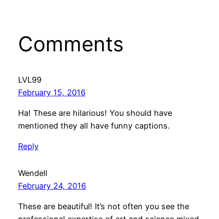
Comments
LVL99
February 15, 2016
Ha! These are hilarious! You should have
mentioned they all have funny captions.
Reply
Wendell
February 24, 2016
These are beautiful! It’s not often you see the