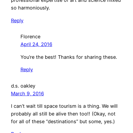
professional expertise of art and science mixed
so harmoniously.
Reply
Florence
April 24, 2016
You’re the best! Thanks for sharing these.
Reply
d.s. oakley
March 9, 2016
I can’t wait till space tourism is a thing. We will
probably all still be alive then too!! (Okay, not
for all of these “destinations” but some, yes.)