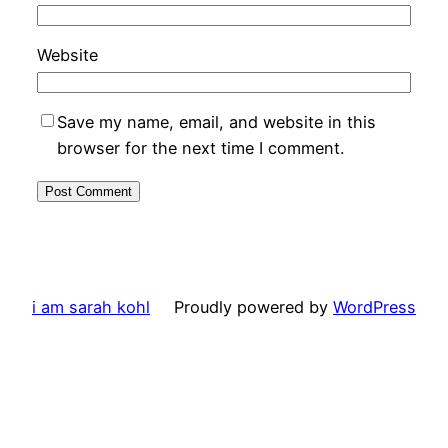
Website
Save my name, email, and website in this
browser for the next time I comment.
i am sarah kohl
Proudly powered by
WordPress