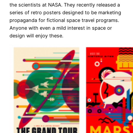
the scientists at NASA. They recently released a
series of retro posters designed to be marketing
propaganda for fictional space travel programs.
Anyone with even a mild interest in space or
design will enjoy these.