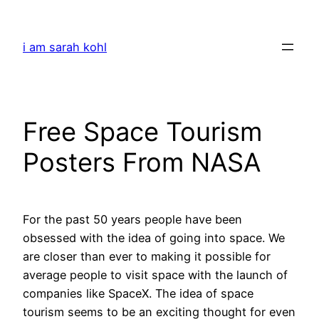
Skip
to
i am sarah kohl
content
Free Space Tourism
Posters From NASA
For the past 50 years people have been
obsessed with the idea of going into space. We
are closer than ever to making it possible for
average people to visit space with the launch of
companies like SpaceX. The idea of space
tourism seems to be an exciting thought for even