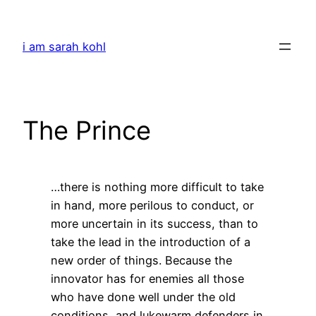
Skip
to
i am sarah kohl
content
The Prince
…there is nothing more difficult to take
in hand, more perilous to conduct, or
more uncertain in its success, than to
take the lead in the introduction of a
new order of things. Because the
innovator has for enemies all those
who have done well under the old
conditions, and lukewarm defenders in