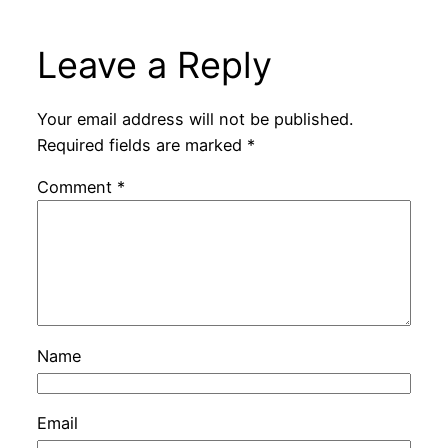
Leave a Reply
Your email address will not be published.
Required fields are marked
*
Comment
*
Name
Email