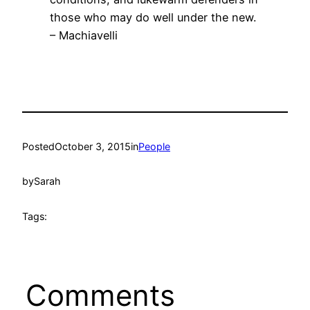
those who may do well under the new.
– Machiavelli
Posted
October 3, 2015
in
People
by
Sarah
Tags:
Comments